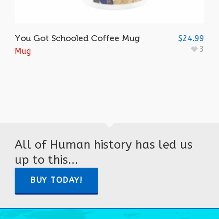
You Got Schooled Coffee Mug
$
24.99
3
Mug
All of Human history has led us
up to this...
BUY TODAY!