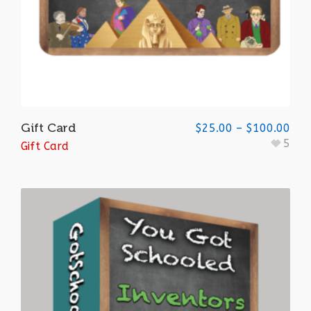
Gift Card
$
25.00
–
$
100.00
5
Gift Card