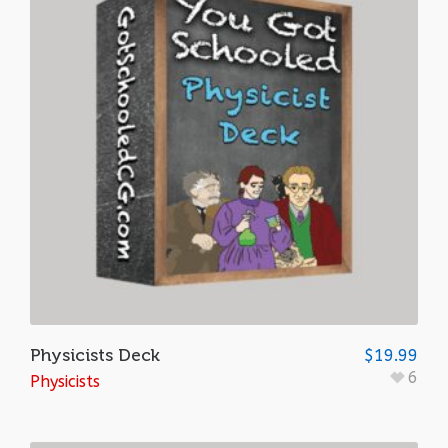
Physicists Deck
$
19.99
6
Physicists