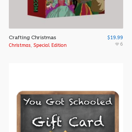
Crafting Christmas
$
19.99
6
Christmas
,
Special Edition