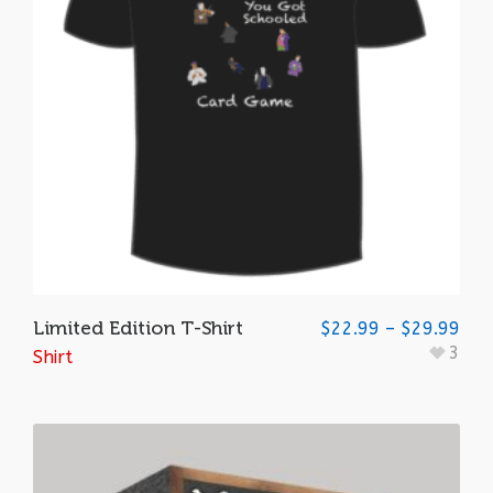
Limited Edition T-Shirt
$
22.99
–
$
29.99
3
Shirt