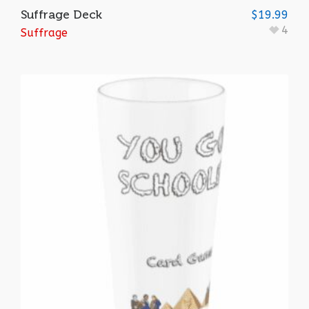
Suffrage Deck
$
19.99
4
Suffrage