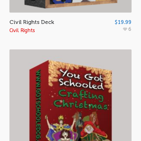
Civil Rights Deck
$
19.99
6
Civil Rights