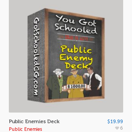
Public Enemies Deck
$
19.99
6
Public Enemies