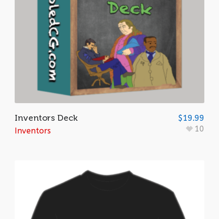
Inventors Deck
$
19.99
10
Inventors