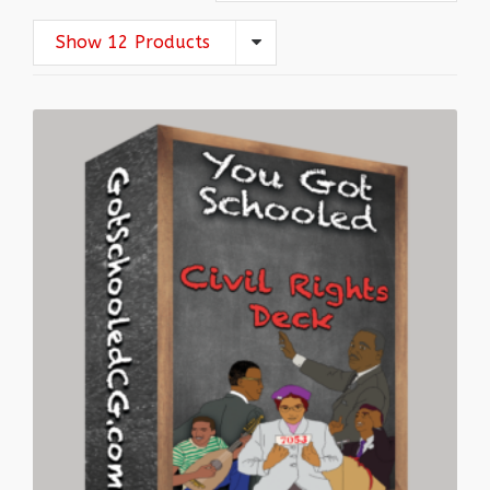
Show 12 Products