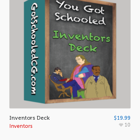
Inventors Deck
$
19.99
10
Inventors