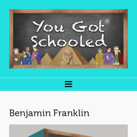
Benjamin Franklin