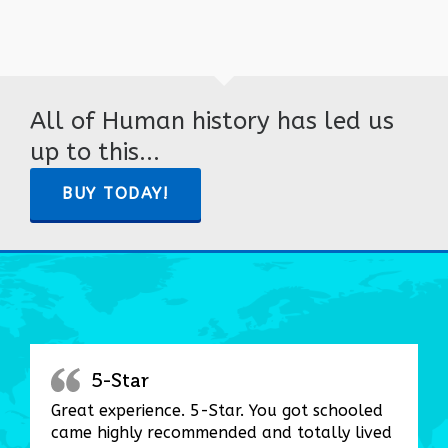
All of Human history has led us
up to this...
BUY TODAY!
5-Star
Great experience. 5-Star. You got schooled
came highly recommended and totally lived